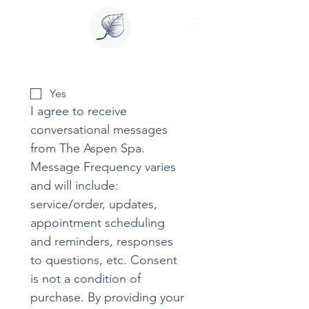
Yes
I agree to receive 
conversational messages 
from The Aspen Spa. 
Message Frequency varies 
and will include: 
service/order, updates, 
appointment scheduling 
and reminders, responses 
to questions, etc. Consent 
is not a condition of 
purchase. By providing your 