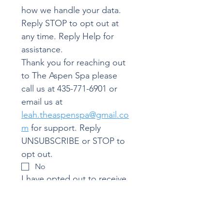
how we handle your data.
Reply STOP to opt out at 
any time. Reply Help for 
assistance.
Thank you for reaching out 
to The Aspen Spa please 
call us at 435-771-6901 or 
email us at 
leah.theaspenspa@gmail.co
m
 for support. Reply 
UNSUBSCRIBE or STOP to 
opt out.
No
I have opted out to receive 
messages from The Aspen 
Spa. I understand that I will 