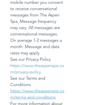
mobile number you consent 
to receive conversational 
messages from The Aspen 
Spa, Message frequency 
may vary. All messages are 
conversational messages. 
On average 1-2 messages a 
month. Message and data 
rates may apply
See our Privacy Policy 
https://www.theaspenspa.co
m/privacy-policy
See our Terms and 
Conditions 
https://www.theaspenspa.co
m/terms-and-conditions
For more information about 